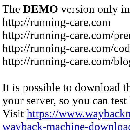
The
DEMO
version only in
http://running-care.com
http://running-care.com/pr
http://running-care.com/c
http://running-care.com/blo
It is possible to download th
your server, so you can test
Visit
https://www.wayback
wayback-machine-download