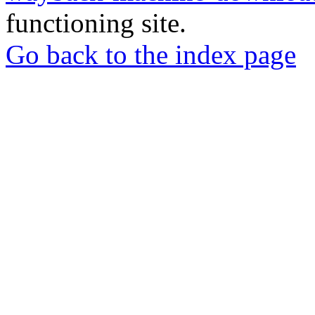
functioning site.
Go back to the index page