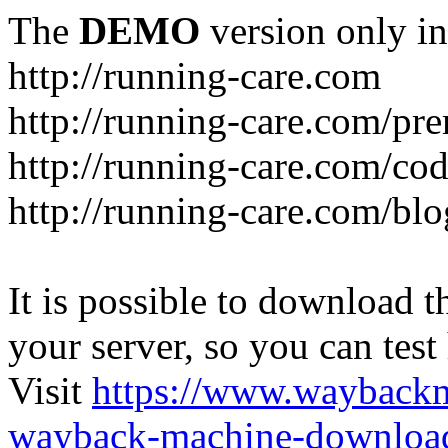
The
DEMO
version only in
http://running-care.com
http://running-care.com/pr
http://running-care.com/c
http://running-care.com/blo
It is possible to download th
your server, so you can test
Visit
https://www.wayback
wayback-machine-download