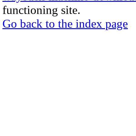
functioning site.
Go back to the index page